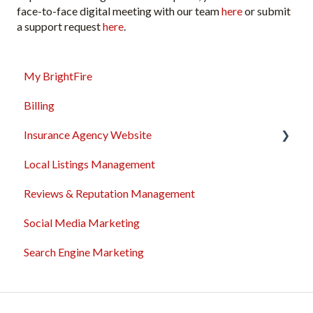
face-to-face digital meeting with our team
here
or submit
a support request
here
.
My BrightFire
Billing
Insurance Agency Website
Local Listings Management
Domain Names
Reviews & Reputation Management
Content Management
Social Media Marketing
Troubleshooting
Search Engine Marketing
General
Sales & Support Tool Suite
Integrations