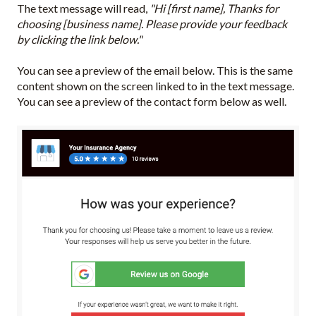
The text message will read,
"Hi [first name], Thanks for
choosing [business name]. Please provide your feedback
by clicking the link below."
You can see a preview of the email below. This is the same
content shown on the screen linked to in the text message.
You can see a preview of the contact form below as well.