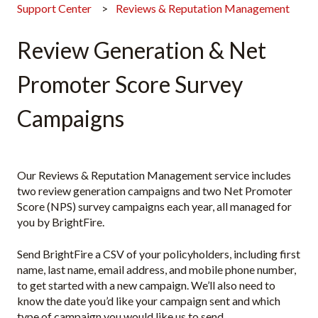
Support Center
Reviews & Reputation Management
Review Generation & Net
Promoter Score Survey
Campaigns
Our Reviews & Reputation Management service includes
two review generation campaigns and two Net Promoter
Score (NPS) survey campaigns each year, all managed for
you by BrightFire.
Send BrightFire a CSV of your policyholders, including first
name, last name, email address, and mobile phone number,
to get started with a new campaign. We’ll also need to
know the date you’d like your campaign sent and which
type of campaign you would like us to send.