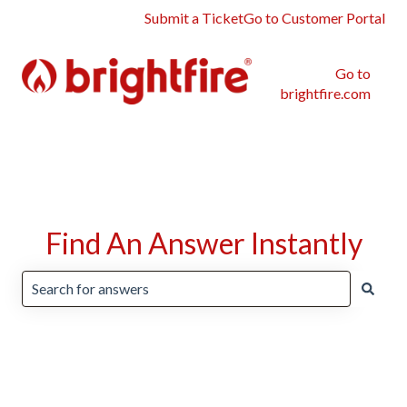
Submit a Ticket
Go to Customer Portal
Go to
brightfire.com
Find An Answer Instantly
There are no suggestions because the search field is emp