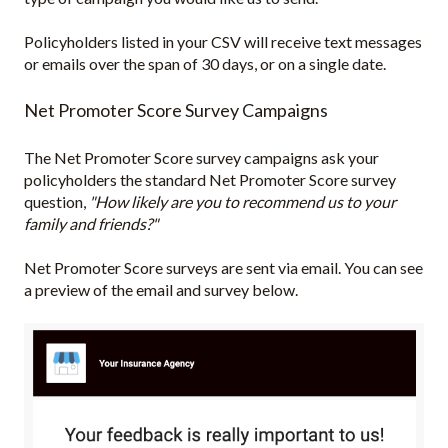
Policyholders listed in your CSV will receive text messages
or emails over the span of 30 days, or on a single date.
Net Promoter Score Survey Campaigns
The Net Promoter Score survey campaigns ask your
policyholders the standard Net Promoter Score survey
question,
"How likely are you to recommend us to your
family and friends?"
Net Promoter Score surveys are sent via email. You can see
a preview of the email and survey below.