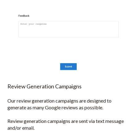
Review Generation Campaigns
Our review generation campaigns are designed to
generate as many Google reviews as possible.
Review generation campaigns are sent via text message
and/or email.