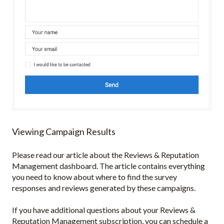
Viewing Campaign Results
Please read our article about the Reviews & Reputation
Management dashboard. The article contains everything
you need to know about where to find the survey
responses and reviews generated by these campaigns.
If you have additional questions about your Reviews &
Reputation Management subscription, you can schedule a