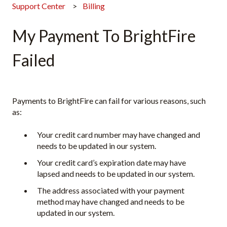
Support Center
Billing
My Payment To BrightFire
Failed
Payments to BrightFire can fail for various reasons, such
as:
Your credit card number may have changed and
needs to be updated in our system.
Your credit card’s expiration date may have
lapsed and needs to be updated in our system.
The address associated with your payment
method may have changed and needs to be
updated in our system.