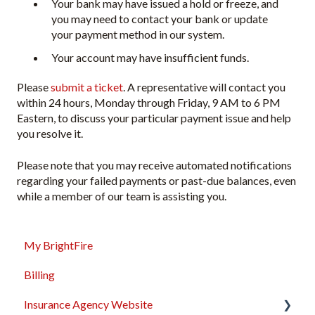
Your bank may have issued a hold or freeze, and
you may need to contact your bank or update
your payment method in our system.
Your account may have insufficient funds.
Please
submit a ticket
. A representative will contact you
within 24 hours, Monday through Friday, 9 AM to 6 PM
Eastern, to discuss your particular payment issue and help
you resolve it.
Please note that you may receive automated notifications
regarding your failed payments or past-due balances, even
while a member of our team is assisting you.
My BrightFire
Billing
Insurance Agency Website