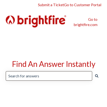
Submit a Ticket
Go to Customer Portal
Go to
brightfire.com
Find An Answer Instantly
There are no suggestions because the search field is emp