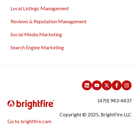
Local Listings Management
Domain Names
Reviews & Reputation Management
Content Management
Social Media Marketing
Troubleshooting
Search Engine Marketing
General
Sales & Support Tool Suite
Integrations
(470) 943-4437
Copyright © 2025, BrightFire LLC
Go to brightfire.com