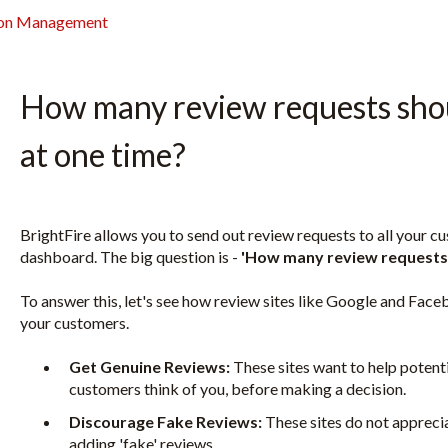
ion Management
How many review requests shou
at one time?
BrightFire allows you to send out review requests to all your c
dashboard. The big question is -
'How many review requests 
To answer this, let's see how review sites like Google and Fa
your customers.
Get Genuine Reviews:
These sites want to help potent
customers think of you, before making a decision.
Discourage Fake Reviews:
These sites do not appreci
adding 'fake' reviews.