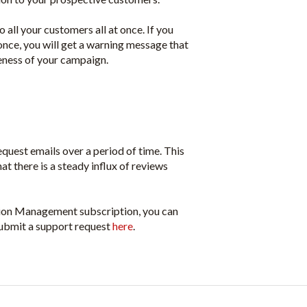
 all your customers all at once. If you
nce, you will get a warning message that
eness of your campaign.
quest emails over a period of time. This
at there is a steady influx of reviews
tion Management subscription, you can
ubmit a support request
here
.