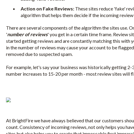
Action on Fake Reviews:
These sites reduce 'fake' rev
algorithm that helps them decide if the incoming review is 
There are several components of the algorithm the sites use. O
'
number of reviews
' you get in a certain time frame. Review s
started getting reviews and are constantly matching this with y
in the number of reviews may cause your account to be flagge
removed due to suspected spam.
For example, let's say your business was historically getting 2-
number increases to 15-20 per month - most review sites will 
At BrightFire we have always believed that our customers should
count. Consistency of incoming reviews, not only helps you have 
sites but also helps you to create that impeccable first impres