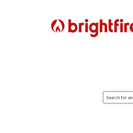
There are no 