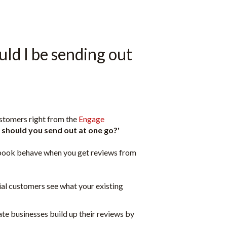
ld I be sending out
ustomers right from the
Engage
should you send out at one go?'
cebook behave when you get reviews from
ial customers see what your existing
ate businesses build up their reviews by