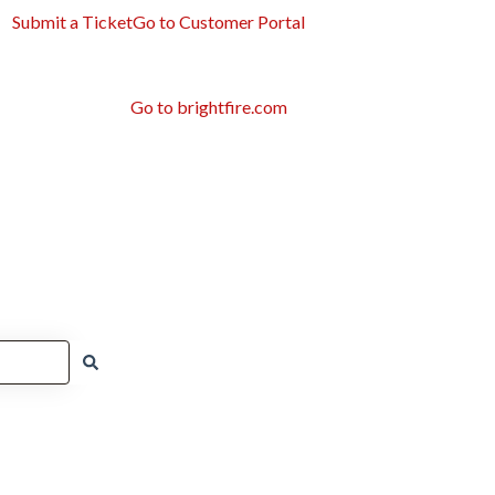
Submit a Ticket
Go to Customer Portal
Go to brightfire.com