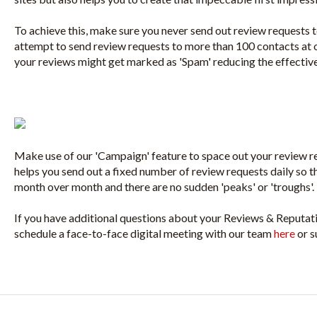
To achieve this, make sure you never send out review requests to
attempt to send review requests to more than 100 contacts at o
your reviews might get marked as 'Spam' reducing the effectiv
Make use of our 'Campaign' feature to space out your review re
helps you send out a fixed number of review requests daily so th
month over month and there are no sudden 'peaks' or 'troughs'.
If you have additional questions about your Reviews & Reputa
schedule a face-to-face digital meeting with our team
here
or s