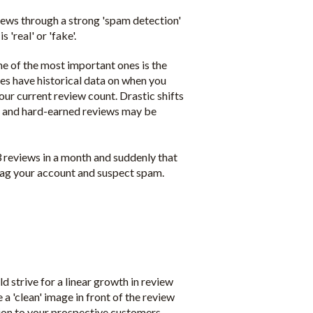
iews through a strong 'spam detection'
'real' or 'fake'.
ne of the most important ones is the
ites have historical data on when you
our current review count. Drastic shifts
d and hard-earned reviews may be
3 reviews in a month and suddenly that
flag your account and suspect spam.
 strive for a linear growth in review
a 'clean' image in front of the review
sion to your prospective customers.