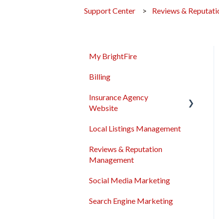
Support Center
Reviews & Reputat
My BrightFire
Billing
Insurance Agency
Website
Local Listings Management
Domain Names
Reviews & Reputation
Content Management
Management
Troubleshooting
Social Media Marketing
General
Search Engine Marketing
Sales & Support Tool Suite