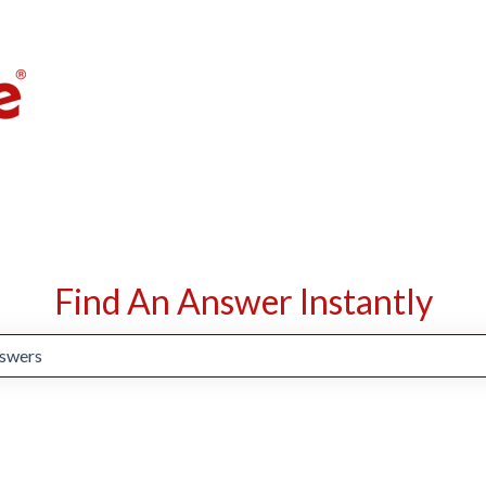
Find An Answer Instantly
suggestions because the search field is empty.