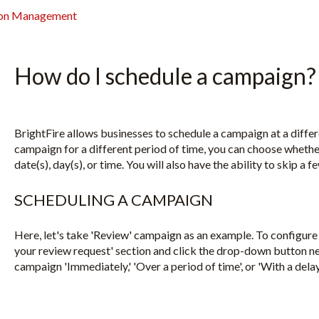
ion Management
How do I schedule a campaign?
BrightFire allows businesses to schedule a campaign at a diffe
campaign for a different period of time, you can choose whether
date(s), day(s), or time. You will also have the ability to skip a
SCHEDULING A CAMPAIGN
Here, let's take 'Review' campaign as an example. To configure 
your review request' section and click the drop-down button nex
campaign 'Immediately,' 'Over a period of time', or 'With a delay