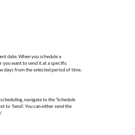
rent date. When you schedule a
 you want to send it at a specific
 few days from the selected period of time.
scheduling, navigate to the 'Schedule
t to 'Send'. You can either send the
.'