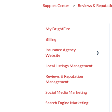
Support Center
Reviews & Reputat
My BrightFire
Billing
Insurance Agency
Website
Local Listings Management
Domain Names
Reviews & Reputation
Content Management
Management
Troubleshooting
Social Media Marketing
General
Search Engine Marketing
Sales & Support Tool Suite