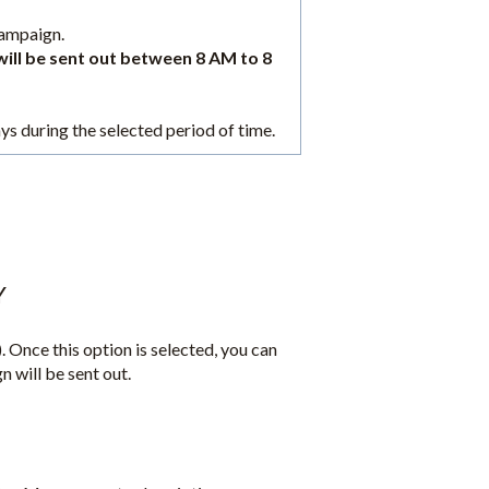
campaign.
will be sent out between 8 AM to 8
ays during the selected period of time.
Y
. Once this option is selected, you can
n will be sent out.