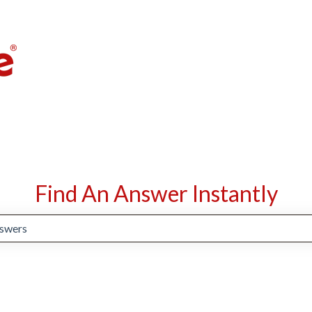
Find An Answer Instantly
suggestions because the search field is empty.