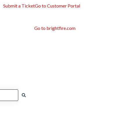
Submit a Ticket
Go to Customer Portal
Go to brightfire.com