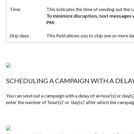
Time
This indicates the time of sending out the 
To minimize disruption, text messages 
PM.
Skip days
This field allows you to skip one or more d
SCHEDULING A CAMPAIGN WITH A DELA
You can send out a campaign with a delay of an hour(s) or day(s)
enter the number of 'hour(s)' or 'day(s)' after which the campaig