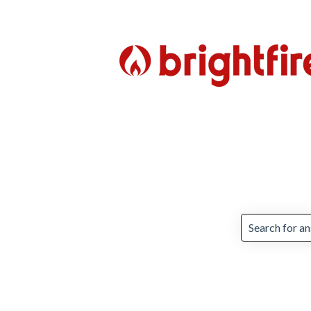
There are no 