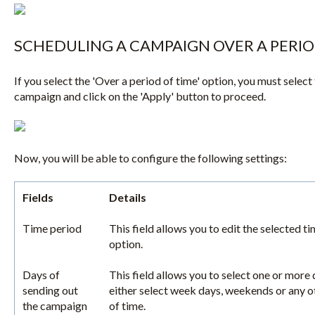
SCHEDULING A CAMPAIGN OVER A PERIO
If you select the 'Over a period of time' option, you must select 
campaign and click on the 'Apply' button to proceed.
Now, you will be able to configure the following settings:
Fields
Details
Time period
This field allows you to edit the selected t
option.
Days of
This field allows you to select one or more
sending out
either select week days, weekends or any ot
the campaign
of time.