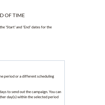
D OF TIME
the 'Start' and 'End' dates for the
ime period or a different scheduling
 days to send out the campaign. You can
her day(s) within the selected period