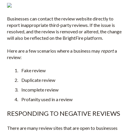
Businesses can contact the review website directly to
report inappropriate third-party reviews. If the issue is
resolved, and the review is removed or altered, the change
will also be reflected on the BrightFire platform.
Here are a few scenarios where a business may
report
a
review:
Fake review
Duplicate review
Incomplete review
Profanity used in a review
RESPONDING TO NEGATIVE REVIEWS
There are many review sites that are open to businesses