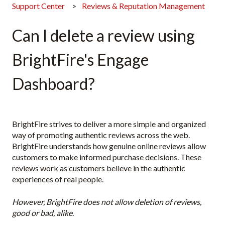
Support Center
Reviews & Reputation Management
Can I delete a review using
BrightFire's Engage
Dashboard?
BrightFire strives to deliver a more simple and organized
way of promoting authentic reviews across the web.
BrightFire understands how genuine online reviews allow
customers to make informed purchase decisions. These
reviews work as customers believe in the authentic
experiences of real people.
However, BrightFire does not allow deletion of reviews,
good or bad, alike
.