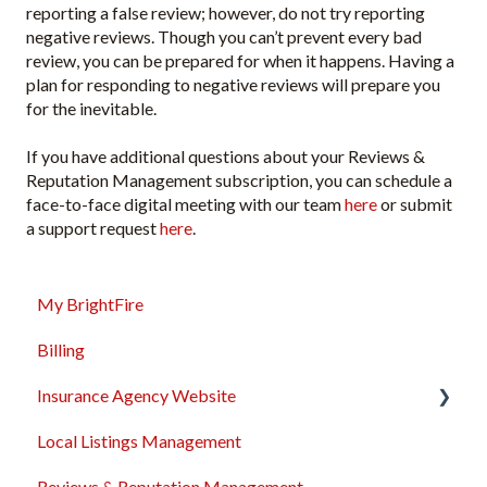
reporting a false review; however, do not try reporting
negative reviews. Though you can’t prevent every bad
review, you can be prepared for when it happens. Having a
plan for responding to negative reviews will prepare you
for the inevitable.
If you have additional questions about your Reviews &
Reputation Management subscription, you can schedule a
face-to-face digital meeting with our team
here
or submit
a support request
here
.
My BrightFire
Billing
Insurance Agency Website
Local Listings Management
Domain Names
Reviews & Reputation Management
Content Management