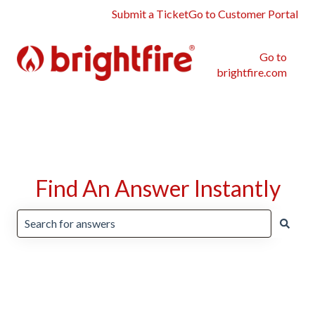
Submit a Ticket
Go to Customer Portal
Go to
brightfire.com
Find An Answer Instantly
There are no suggestions because the search field is emp